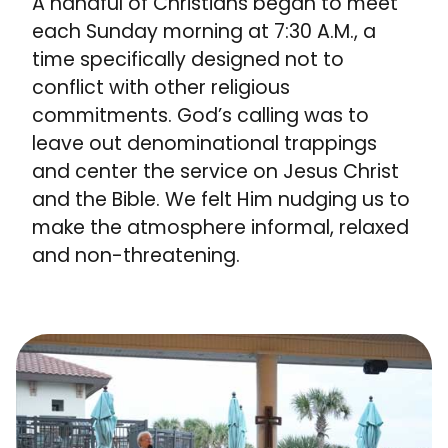
A handful of Christians began to meet
each Sunday morning at 7:30 A.M., a
time specifically designed not to
conflict with other religious
commitments. God’s calling was to
leave out denominational trappings
and center the service on Jesus Christ
and the Bible. We felt Him nudging us to
make the atmosphere informal, relaxed
and non-threatening.