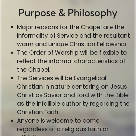
Purpose & Philosophy
Major reasons for the Chapel are the
Informality of Service and the resultant
warm and unique Christian Fellowship.
The Order of Worship will be flexible to
reflect the informal characteristics of
the Chapel.
The Services will be Evangelical
Christian in nature centering on Jesus
Christ as Savior and Lord with the Bible
as the infallible authority regarding the
Christian Faith.
Anyone is welcome to come
regardless of a religious faith or