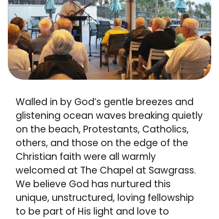
Walled in by God’s gentle breezes and
glistening ocean waves breaking quietly
on the beach, Protestants, Catholics,
others, and those on the edge of the
Christian faith were all warmly
welcomed at The Chapel at Sawgrass.
We believe God has nurtured this
unique, unstructured, loving fellowship
to be part of His light and love to