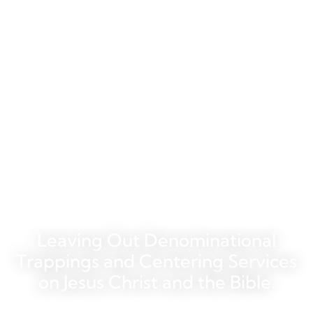
Welcome to the
Chapel at Sawgrass
Leaving Out Denominational
Trappings and Centering Services
on Jesus Christ and the Bible.