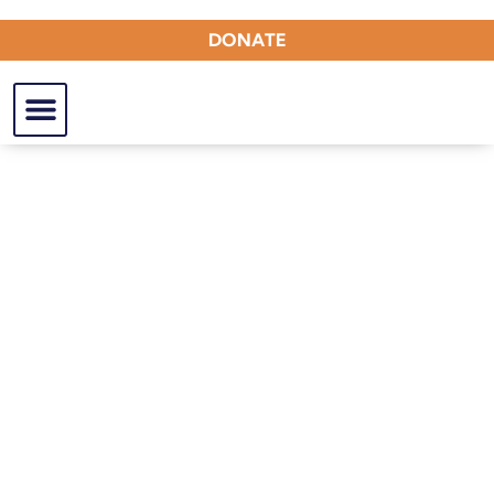
DONATE