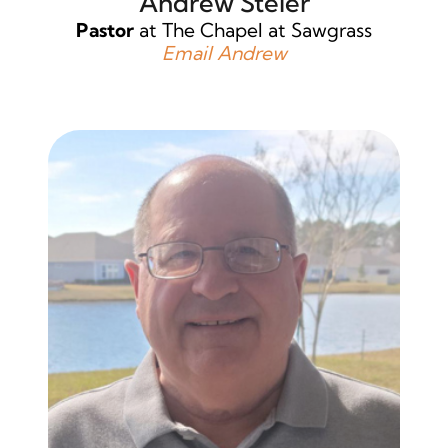
Andrew Steier
Pastor
at The Chapel at Sawgrass
Email Andrew