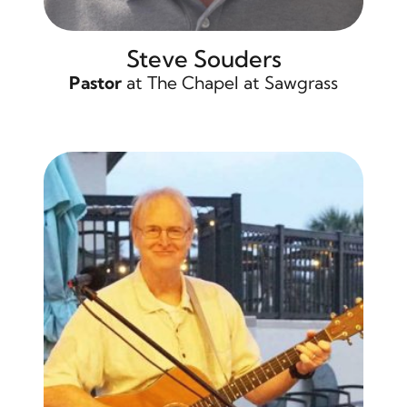
Steve Souders
Pastor
at The Chapel at Sawgrass