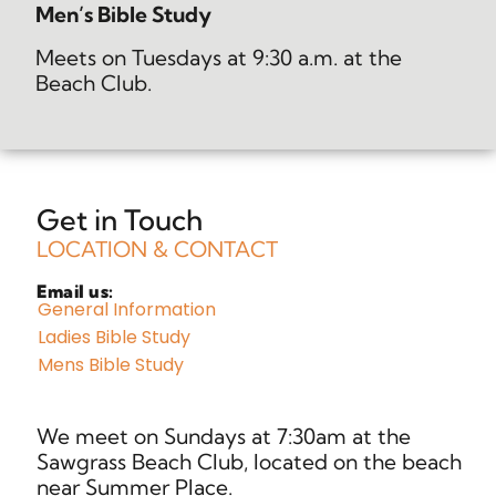
Men’s Bible Study
Meets on Tuesdays at 9:30 a.m. at the
Beach Club.
Get in Touch
LOCATION & CONTACT
Email us:
General Information
Ladies Bible Study
Mens Bible Study
We meet on Sundays at 7:30am at the
Sawgrass Beach Club, located on the beach
near Summer Place.