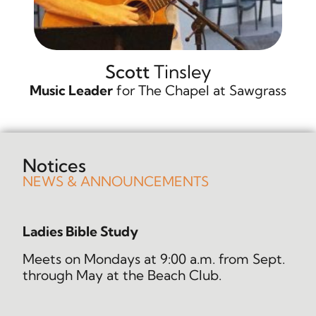
Scott
Tinsley
Music Leader
for The Chapel at Sawgrass
Notices
NEWS & ANNOUNCEMENTS
Ladies Bible Study
Meets on Mondays at 9:00 a.m. from Sept.
through May at the Beach Club.