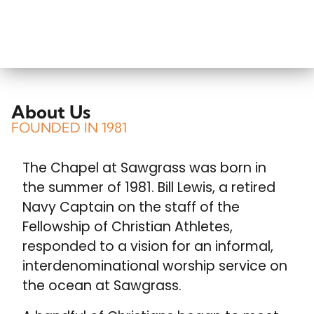
About Us
FOUNDED IN 1981
The Chapel at Sawgrass was born in
the summer of 1981. Bill Lewis, a retired
Navy Captain on the staff of the
Fellowship of Christian Athletes,
responded to a vision for an informal,
interdenominational worship service on
the ocean at Sawgrass.