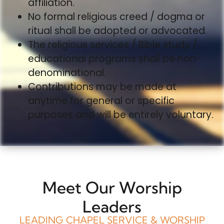
affiliation.
No formal religious creed / dogma or
ritual shall be adopted or advocated.
The religious services / Bible study /
educational programs shall be non-
denominational.
Contributions may be made at
anytime for general or specific
purposes and will be entirely voluntary.
Meet Our Worship
Leaders
LEADING CHAPEL SERVICE & WORSHIP