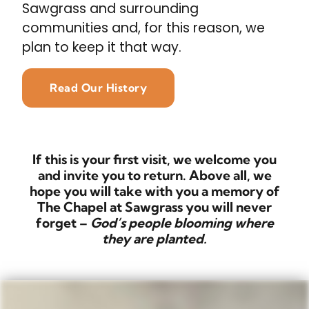
Sawgrass and surrounding
communities and, for this reason, we
plan to keep it that way.
Read Our History
If this is your first visit, we welcome you
and invite you to return. Above all, we
hope you will take with you a memory of
The Chapel at Sawgrass you will never
forget –
God’s people blooming where
they are planted.