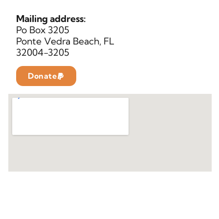
Mailing address:
Po Box 3205
Ponte Vedra Beach, FL
32004-3205
Donate